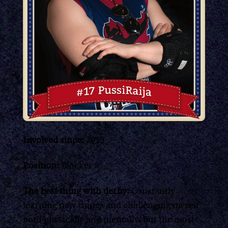
Involved since:
2013
Position:
Blocker
The best thing with derby:
Constantly
learning new things and challenging myself
both physically and mentally. But the most