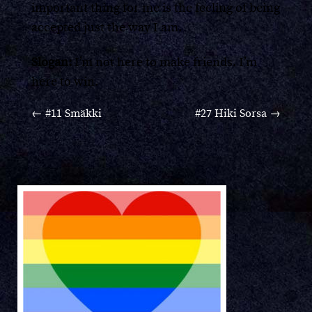
important thing for me is the feeling of being
accepted just the way I am.
Slogan:
I’m not here to make friends. I’m
here to win.
←
#11 Smäkki
#27 Hiki Sorsa
→