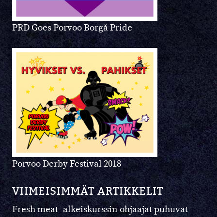
PRD Goes Porvoo Borgå Pride
Porvoo Derby Festival 2018
VIIMEISIMMÄT ARTIKKELIT
Fresh meat -alkeiskurssin ohjaajat puhuvat