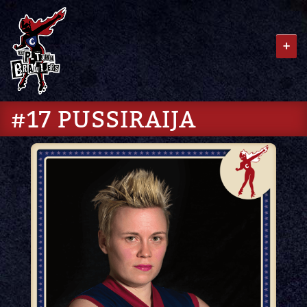
+
#17 PUSSIRAIJA