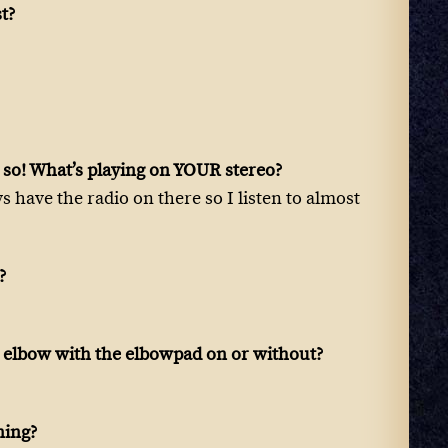
st?
nk so! What’s playing on YOUR stereo?
ys have the radio on there so I listen to almost
?
 a elbow with the elbowpad on or without?
ning?