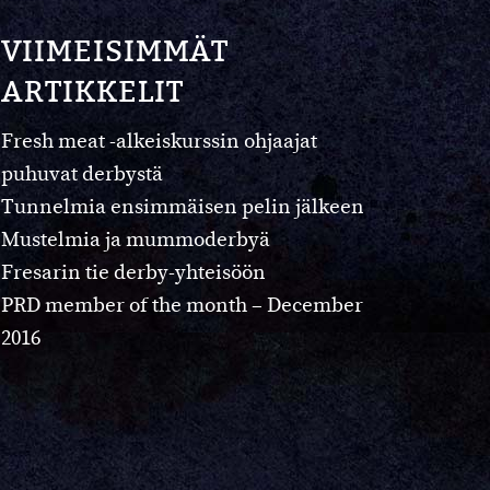
VIIMEISIMMÄT
ARTIKKELIT
Fresh meat -alkeiskurssin ohjaajat
puhuvat derbystä
Tunnelmia ensimmäisen pelin jälkeen
Mustelmia ja mummoderbyä
Fresarin tie derby-yhteisöön
PRD member of the month – December
2016