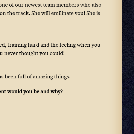
e one of our newest team members who also
n the track. She will emilinate you! She is
ed, training hard and the feeling when you
u never thought you could!
as been full of amazing things.
ient would you be and why?