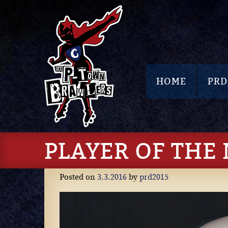
HOME
PRD
PLAYER OF THE
Posted on
3.3.2016
by
prd2015