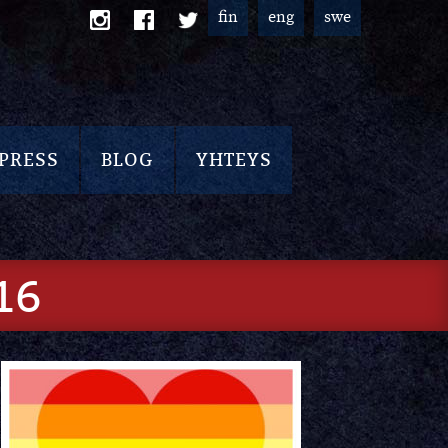
fin
eng
swe
PRESS
BLOG
YHTEYS
16