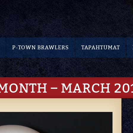
P-TOWN BRAWLERS
TAPAHTUMAT
 MONTH – MARCH 20