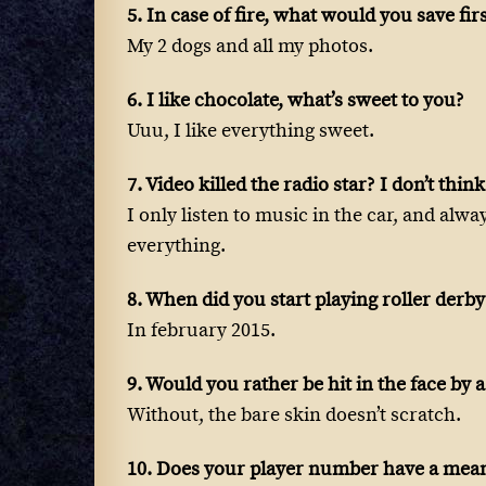
5. In case of fire, what would you save fir
My 2 dogs and all my photos.
6. I like chocolate, what’s sweet to you?
Uuu, I like everything sweet.
7. Video killed the radio star? I don’t thi
I only listen to music in the car, and alwa
everything.
8. When did you start playing roller derby
In february 2015.
9. Would you rather be hit in the face by
Without, the bare skin doesn’t scratch.
10. Does your player number have a mea