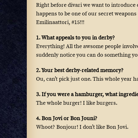
Right before divari we want to introduc
happens to be one of our secret weapons o
Emilinaattori, #15!!!
1. What appeals to you in derby?
Everything! All the awsome people involv
suddenly notice you can do something yo
2. Your best derby-related memory?
Ou, can’t pick just one. This whole year h
3. If you were a hamburger, what ingred
The whole burger! I like burgers.
4. Bon Jovi or Bon Jouni?
Whoot? Bonjour! I don’t like Bon Jovi.