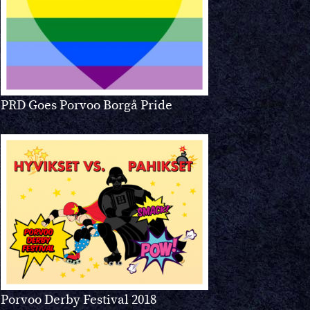
PRD Goes Porvoo Borgå Pride
Porvoo Derby Festival 2018